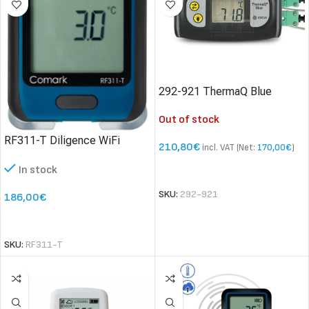
292-921 ThermaQ Blue
thermometer
Out of stock
RF311-T Diligence WiFi
210,80
€
incl. VAT (Net:
170,00
€
)
Temperature Data Logger
In stock
READ MORE
SKU:
292-921
186,00
€
SELECT OPTIONS
SKU:
RF311-T