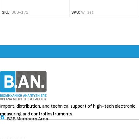
ADD TO CART
ADD TO CART
SKU:
860-172
SKU:
WTset
Import, distribution, and technical support of high-tech electronic
measuring and control instruments.
B2B Members Area