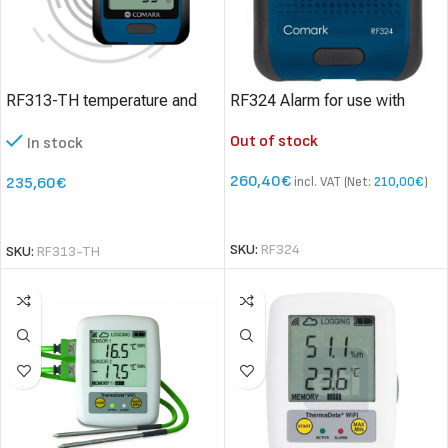
RF313-TH temperature and
RF324 Alarm for use with
humidity data logger
Diligence WiFi Data Loggers
Out of stock
In stock
260,40
€
235,60
€
incl. VAT (Net:
210,00
€
)
READ MORE
SELECT OPTIONS
SKU:
RF324
SKU:
RF313-TH