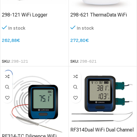
298-121 WiFi Logger
298-621 ThermaData WiFi
ThermaData TD2TC – two
HTD Humidity Logger
In stock
In stock
channel type K or T
thermocouple logger
262,88
€
272,80
€
SELECT OPTIONS
SELECT OPTIONS
SKU:
298-121
SKU:
298-621
RF314Dual WiFi Dual Channel
RF314-TC Diligence WiFi
Data Logger with