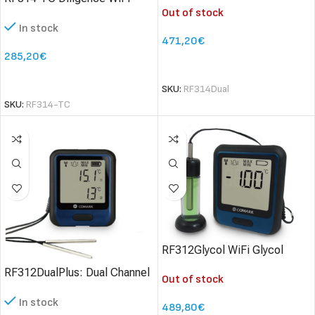
Out of stock
Temperature Data Logger
Thermocouples
In stock
with Thermocouple
471,20
€
285,20
€
SELECT OPTIONS
SELECT OPTIONS
SKU:
RF314Dual
SKU:
RF314-TC
RF312Glycol WiFi Glycol
Simulant Data Logger
RF312DualPlus: Dual Channel
Out of stock
Data Logger – High Accuracy
In stock
489,80
€