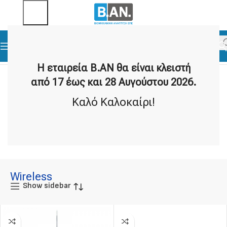
Home
Data Loggers
Wireless
Η εταιρεία Β.ΑΝ θα είναι κλειστή
από 17 έως και 28 Αυγούστου 2026.
Καλό Καλοκαίρι!
Wi-Fi
Radio Frequency
11 products
2 products
Wireless
Show sidebar