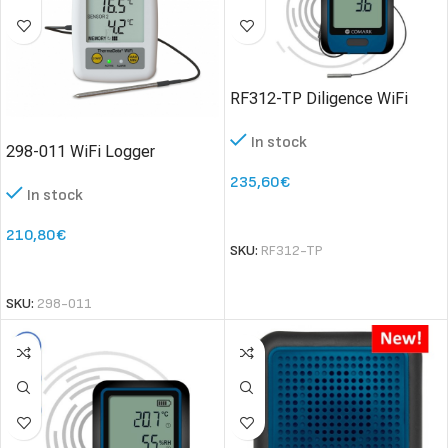
RF312-TP Diligence WiFi
Temperature Data Logger
In stock
with Thermistor
298-011 WiFi Logger
ThermaData TD1F – two
235,60
€
In stock
channel thermistor logger
SELECT OPTIONS
210,80
€
SKU:
RF312-TP
SELECT OPTIONS
SKU:
298-011