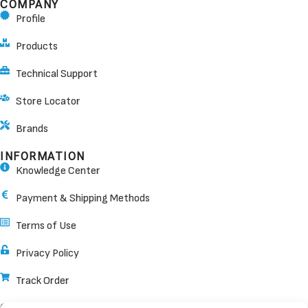
COMPANY
Profile
Products
Technical Support
Store Locator
Brands
INFORMATION
Knowledge Center
Payment & Shipping Methods
Terms of Use
Privacy Policy
Track Order