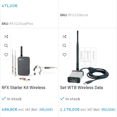
471,20
€
SELECT OPTIONS
SELECT OPTIONS
SKU:
RF312Glycol
SKU:
RF312DualPlus
RFX Starter Kit Wireless
Set WTB Wireless Data
temperature measurement
logger
In stock
In stock
system
489,80
€
1.178,00
€
incl. VAT (Net:
395,00
€
)
incl. VAT (Net:
950,00
€
)