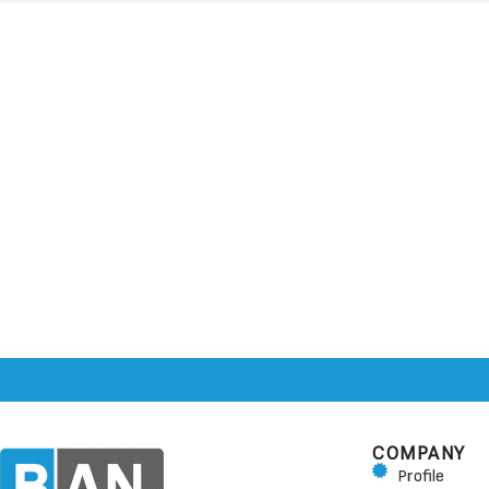
COMPANY
Profile