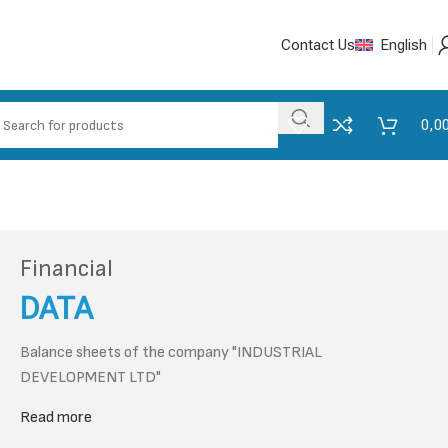
Contact Us
English
0,0
Financial
DATA
Balance sheets of the company "INDUSTRIAL
DEVELOPMENT LTD"
Read more