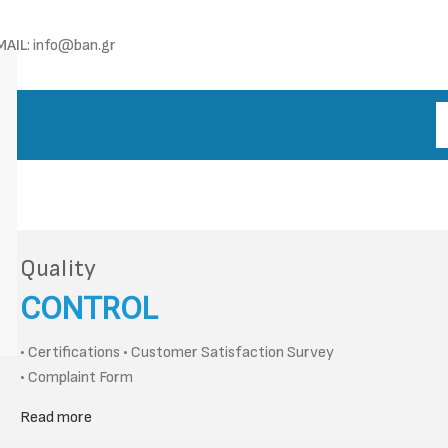
MAIL
: info@ban.gr
Quality
CONTROL
• Certifications • Customer Satisfaction Survey
• Complaint Form
Read more