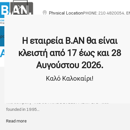
PHONE
: 210 4820054,
E
Physical Location
ροϊόντα
About BAN
Technical Support
Brands
Η εταιρεία Β.ΑΝ θα είναι
About our Company
κλειστή από 17 έως και 28
Αυγούστου 2026.
Information about BAN
Καλό Καλοκαίρι!
PROFILE
The company "INDUSTRIAL DEVELOPMENT LTD" was
founded in 1995...
Read more