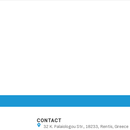
CONTACT
32 K. Palaiologou Str., 18233, Rentis, Greece