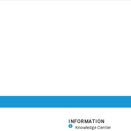
INFORMATION
Knowledge Center