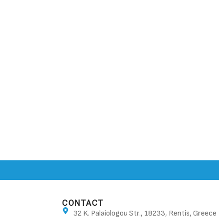
CONTACT
32 K. Palaiologou Str., 18233, Rentis, Greece