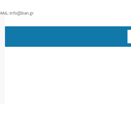
MAIL
: info@ban.gr