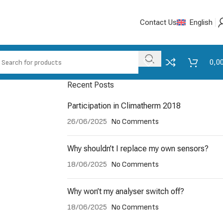
Contact Us
English
0,0
Recent Posts
Participation in Climatherm 2018
26/06/2025
No Comments
Why shouldn’t I replace my own sensors?
18/06/2025
No Comments
Why won’t my analyser switch off?
18/06/2025
No Comments