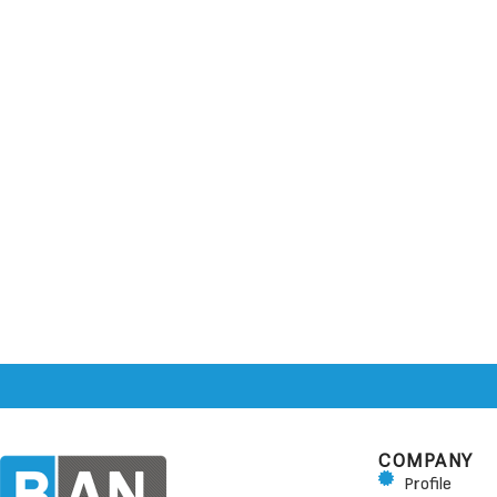
COMPANY
Profile