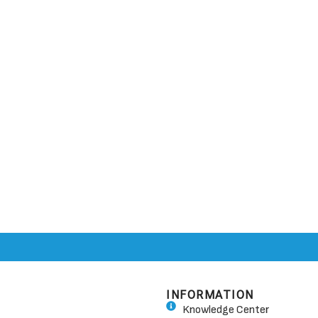
INFORMATION
Knowledge Center