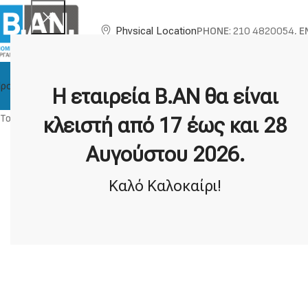
PHONE
: 210 4820054,
E
Physical Location
ροϊόντα
About BAN
Technical Support
Brands
Η εταιρεία Β.ΑΝ θα είναι
To submit a tech support request, please
log in
.
κλειστή από 17 έως και 28
Αυγούστου 2026.
Καλό Καλοκαίρι!