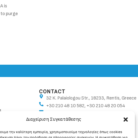
A is
Oxygen referencing is a technique that is used to 
nto purge
regulated emissions measurements are presented 
format.
CONTINUE READING
CONTACT
32 K. Palaiologou Str., 18233, Rentis, Greece
+30 210 48 10 582, +30 210 48 20 054
s
info@ban.gr
Διαχείριση Συγκατάθεσης
χουμε την καλύτερη εμπειρία, χρησιμοποιούμε τεχνολογίες όπως cookies
θήκευση ή/και την πρόσβαση σε πληροφορίες συσκευών. Η συγκατάθεση για