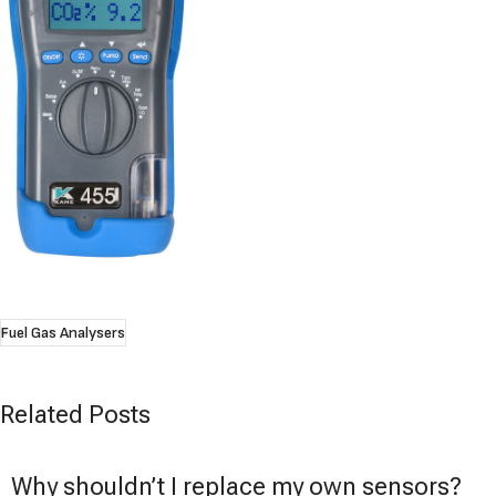
Fuel Gas Analysers
Related Posts
Why shouldn’t I replace my own sensors?