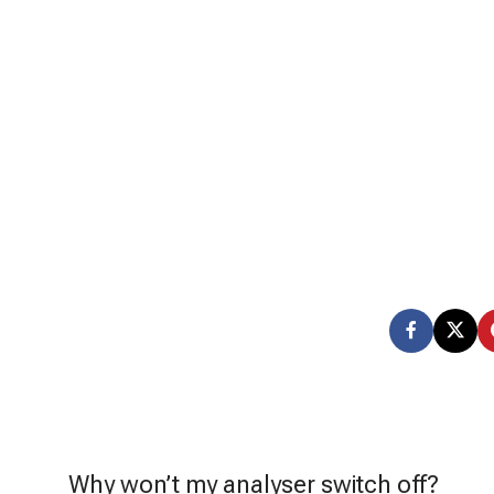
Why won’t my analyser switch off?