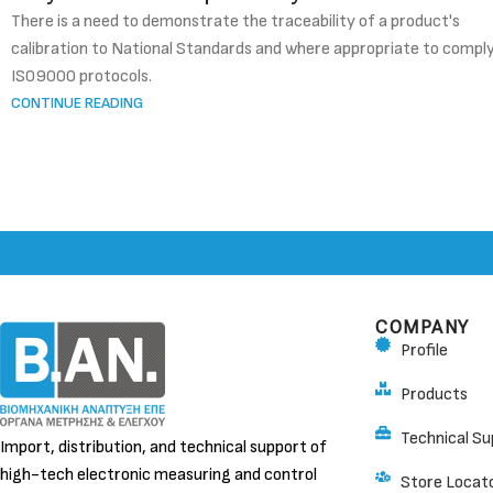
There is a need to demonstrate the traceability of a product's
calibration to National Standards and where appropriate to compl
IS09000 protocols.
CONTINUE READING
COMPANY
Profile
Products
Technical Su
Import, distribution, and technical support of
high-tech electronic measuring and control
Store Locat