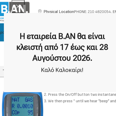
PHONE
: 210 4820054,
E
Physical Location
ροϊόντα
About BAN
Technical Support
Brands
Η εταιρεία Β.ΑΝ θα είναι
F
κλειστή από 17 έως και 28
How can I enable the fast 
Αυγούστου 2026.
Καλό Καλοκαίρι!
The K455GR gas analyser is now fast charging.
We connect the K455GR exhaust gas ana
Press the On/Off button two instantaneo
We then press * until we hear "beep" and i