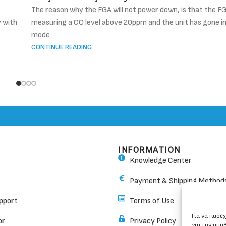
The reason why the FGA will not power down, is that the FG
y with
measuring a CO level above 20ppm and the unit has gone i
mode
CONTINUE READING
INFORMATION
Knowledge Center
Payment & Shipping Method
pport
Terms of Use
Για να παρέ
or
Privacy Policy
για την απο