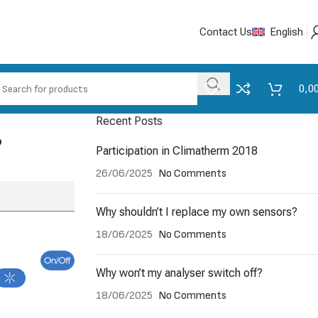
Contact Us
English
0,0
Recent Posts
?
Participation in Climatherm 2018
26/06/2025
No Comments
Why shouldn’t I replace my own sensors?
18/06/2025
No Comments
Why won’t my analyser switch off?
18/06/2025
No Comments