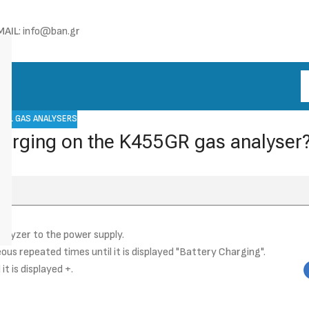
MAIL
: info@ban.gr
UEL GAS ANALYSERS
charging on the K455GR gas analyser
lyzer to the power supply.
us repeated times until it is displayed "Battery Charging".
t is displayed +.